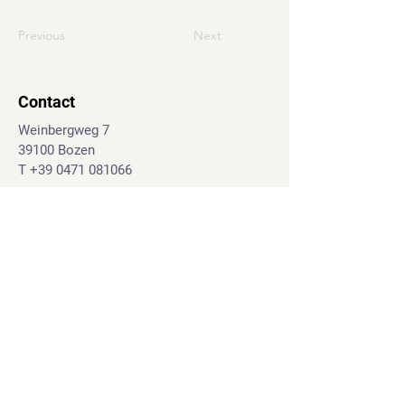
Previous
Next
Contact
Weinbergweg 7
39100 Bozen
T
+39 0471 081066
J.-G.-Mahl-Str. 28d
39031 Bruneck
T.
+39 0474 555395
info@geo-marketing.eu
© 2024 geo-marketing.eu
Impressum
|
Privacy