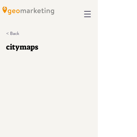
< Back
citymaps