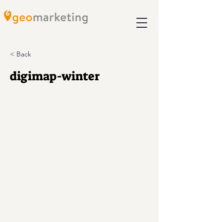
< Back
digimap-winter