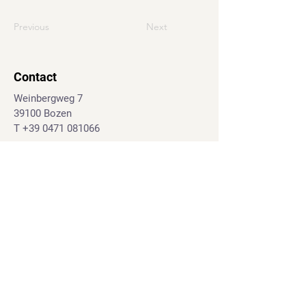
Previous
Next
Contact
Weinbergweg 7
39100 Bozen
T
+39 0471 081066
J.-G.-Mahl-Str. 28d
39031 Bruneck
T.
+39 0474 555395
info@geo-marketing.eu
© 2024 geo-marketing.eu
Impressum
|
Privacy