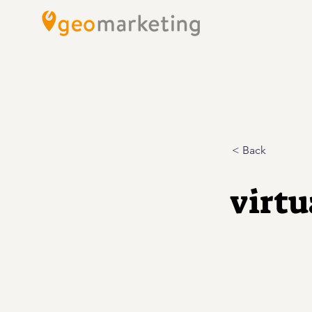
< Back
virtu