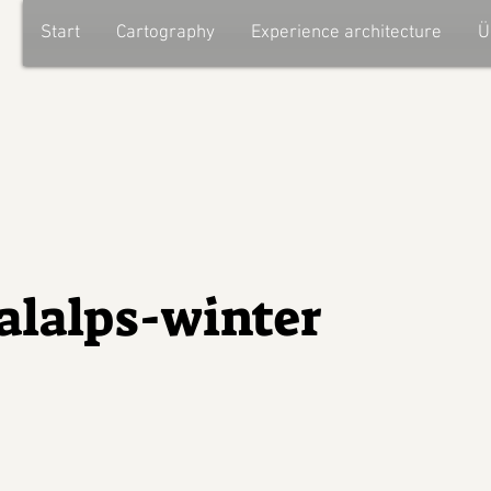
Start
Cartography
Experience architecture
Ü
alalps-winter